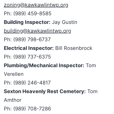
zoning@kawkawlintwp.org
Ph: (989) 459-8585
Building Inspector:
Jay Gustin
building@kawkawlintwp.org
Ph: (989) 798-6737
Electrical Inspector:
Bill Rosenbrock
Ph: (989) 737-6375
Plumbing/Mechanical Inspector:
Tom
Verellen
Ph: (989) 246-4817
Sexton Heavenly Rest Cemetery:
Tom
Amthor
Ph: (989) 708-7286