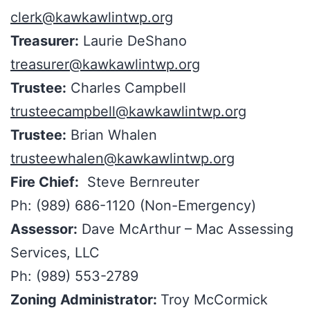
clerk@kawkawlintwp.org
Treasurer:
Laurie DeShano
treasurer@kawkawlintwp.org
Trustee:
Charles Campbell
trusteecampbell@kawkawlintwp.org
Trustee:
Brian Whalen
trusteewhalen@kawkawlintwp.org
Fire Chief:
Steve Bernreuter
Ph: (989) 686-1120 (Non-Emergency)
Assessor:
Dave McArthur – Mac Assessing
Services, LLC
Ph: (989) 553-2789
Zoning Administrator:
Troy McCormick