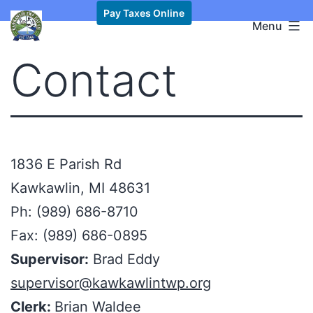
Skip
Pay Taxes Online
Kawkawlin
Menu
to
Township,
content
Contact
MI
1836 E Parish Rd
Kawkawlin, MI 48631
Ph: (989) 686-8710
Fax: (989) 686-0895
Supervisor:
Brad Eddy
supervisor@kawkawlintwp.org
Clerk:
Brian Waldee