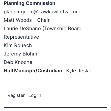
Planning Commission
planningcom@kawkawlintwp.org
Matt Woods – Chair
Laurie DeShano (Township Board
Representative)
Kim Rouech
Jeremy Blohm
Deb Knochel
Hall Manager/Custodian:
Kyle Jeske
Register
Log in