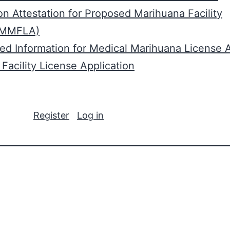
n Attestation for Proposed Marihuana Facility
(MMFLA)
red Information for Medical Marihuana License A
Facility License Application
Register
Log in