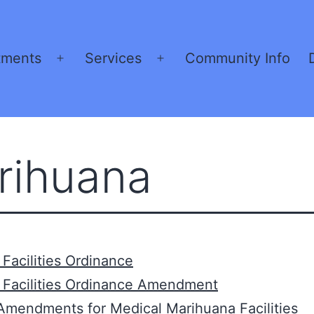
tments
Services
Community Info
Open
Open
menu
menu
rihuana
Facilities Ordinance
 Facilities Ordinance Amendment
Amendments for Medical Marihuana Facilities