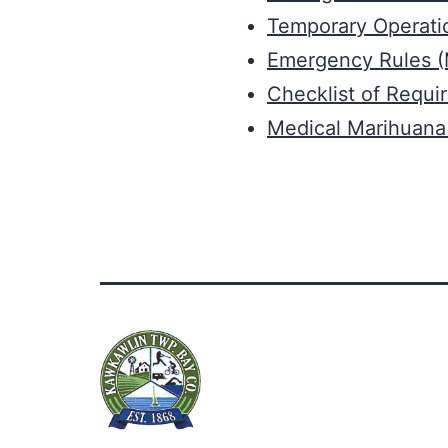
Temporary Operatio
Emergency Rules 
Checklist of Requi
Medical Marihuana 