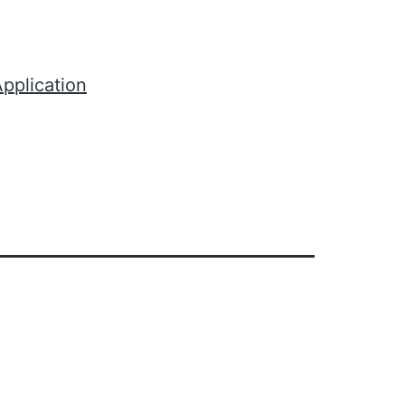
pplication