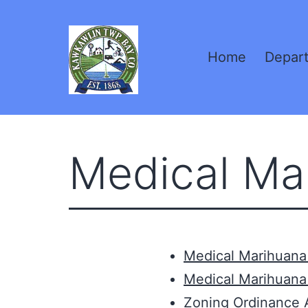
Skip
to
Home
Depar
content
Kawkawlin
Township,
Medical Ma
MI
Medical Marihuana 
Medical Marihuana
Zoning Ordinance 