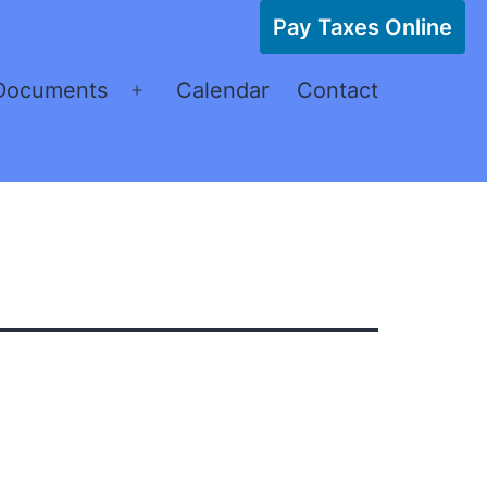
Pay Taxes Online
Documents
Calendar
Contact
Open
menu