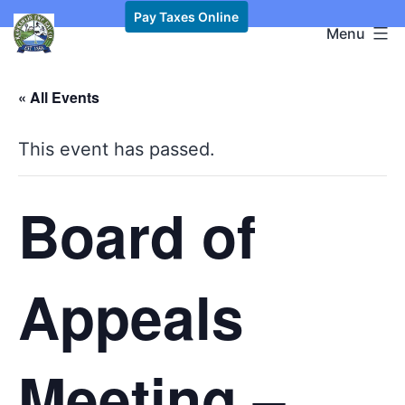
Skip
Pay Taxes Online
Kawkawlin
Menu
to
Township,
content
MI
« All Events
This event has passed.
Board of
Appeals
Meeting –