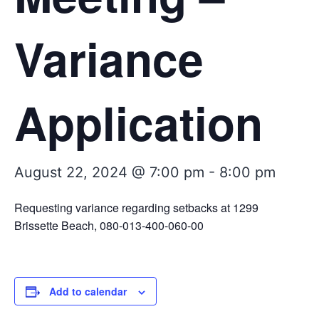
Variance
Application
August 22, 2024 @ 7:00 pm
-
8:00 pm
Requesting variance regarding setbacks at 1299
Brissette Beach, 080-013-400-060-00
Add to calendar