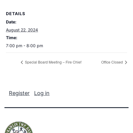
DETAILS
Date:
August 22, 2024
Time:
7:00 pm - 8:00 pm
Special Board Meeting – Fire Chief
Office Closed
Register
Log in