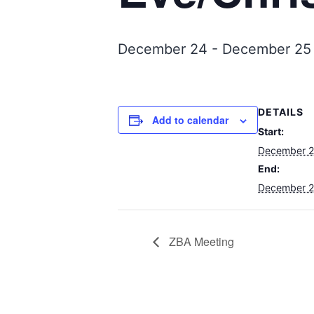
December 24
-
December 25
DETAILS
Add to calendar
Start:
December 
End:
December 
ZBA Meeting