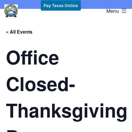
Skip
Pay Taxes Online
Kawkawlin
Menu
to
Township,
content
MI
« All Events
Office
Closed-
Thanksgiving