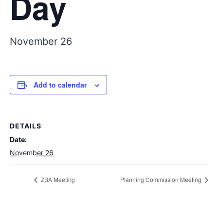
Day
November 26
Add to calendar
DETAILS
Date:
November 26
ZBA Meeting
Planning Commission Meeting