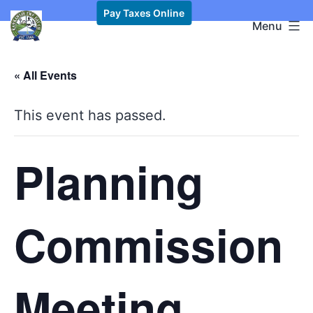
Skip
Pay Taxes Online
Kawkawlin
Menu
to
Township,
content
MI
« All Events
This event has passed.
Planning
Commission
Meeting