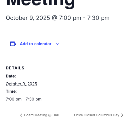
October 9, 2025 @ 7:00 pm
-
7:30 pm
Add to calendar
DETAILS
Date:
October 9, 2025
Time:
7:00 pm - 7:30 pm
Board Meeting @ Hall
Office Closed Columbus Day