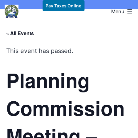
Skip
Pay Taxes Online
Kawkawlin
Menu
to
Township,
content
MI
« All Events
This event has passed.
Planning
Commission
Meeting –