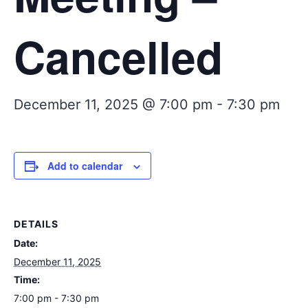
Cancelled
December 11, 2025 @ 7:00 pm
-
7:30 pm
Add to calendar
DETAILS
Date:
December 11, 2025
Time:
7:00 pm - 7:30 pm