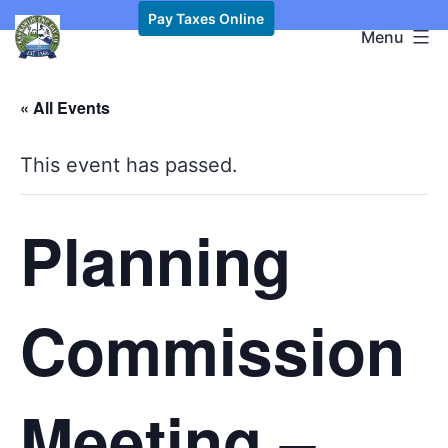
Skip
Pay Taxes Online
Kawkawlin
Menu
to
Township,
content
MI
« All Events
This event has passed.
Planning
Commission
Meeting –