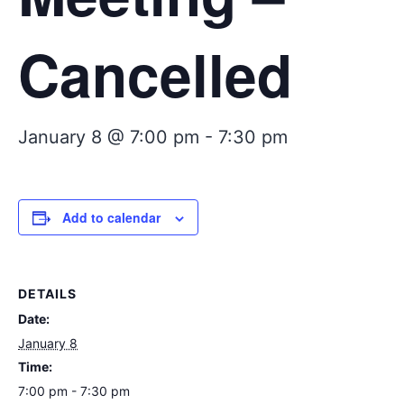
Cancelled
January 8 @ 7:00 pm
-
7:30 pm
Add to calendar
DETAILS
Date:
January 8
Time:
7:00 pm - 7:30 pm