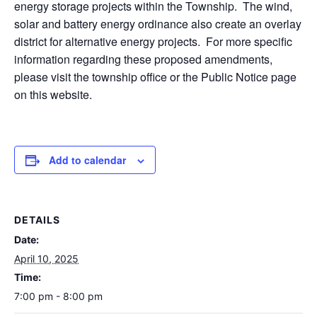
energy storage projects within the Township. The wind,
solar and battery energy ordinance also create an overlay
district for alternative energy projects. For more specific
information regarding these proposed amendments,
please visit the township office or the Public Notice page
on this website.
Add to calendar
DETAILS
Date:
April 10, 2025
Time:
7:00 pm - 8:00 pm