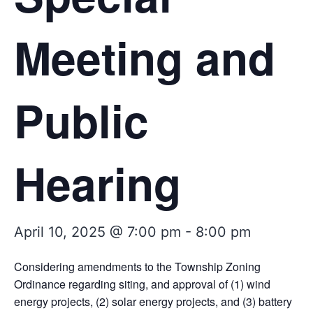
Meeting and
Public
Hearing
April 10, 2025 @ 7:00 pm
-
8:00 pm
Considering amendments to the Township Zoning
Ordinance regarding siting, and approval of (1) wind
energy projects, (2) solar energy projects, and (3) battery