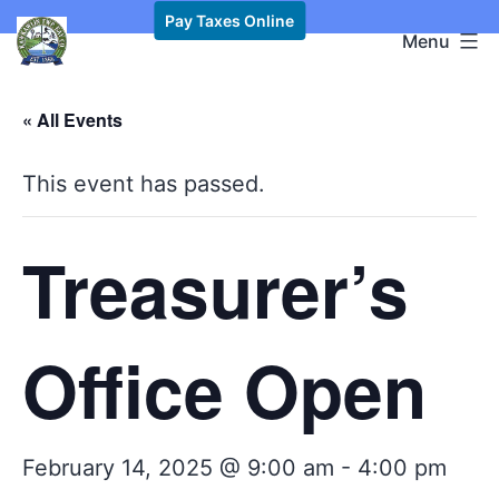
Skip
Pay Taxes Online
Kawkawlin
Menu
to
Township,
content
MI
« All Events
This event has passed.
Treasurer’s
Office Open
February 14, 2025 @ 9:00 am
-
4:00 pm