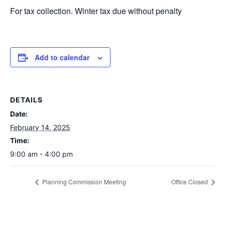
For tax collection. Winter tax due without penalty
Add to calendar
DETAILS
Date:
February 14, 2025
Time:
9:00 am - 4:00 pm
Planning Commission Meeting
Office Closed