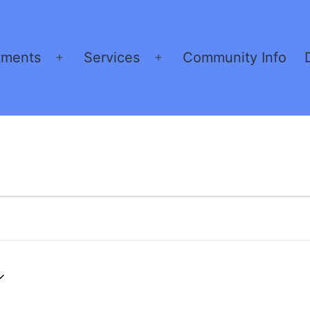
tments
Services
Community Info
Open
Open
menu
menu