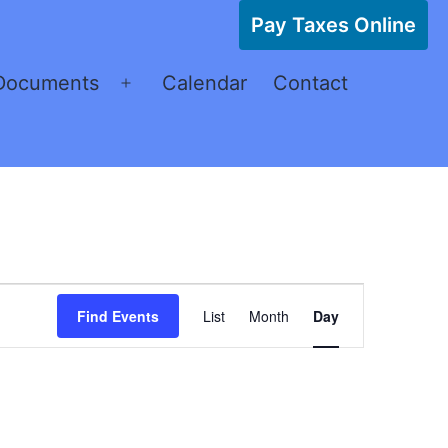
Pay Taxes Online
Documents
Calendar
Contact
Open
menu
Event
Find Events
List
Month
Day
Views
Navigation