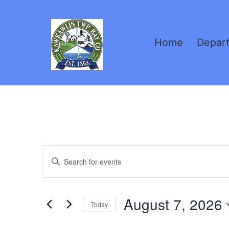
Skip
to
Home
Depar
content
Kawkawlin
Township,
MI
Events
Events
Enter
Keyword.
Search
for
Search
August 7, 2026
for
Today
and
Events
Select