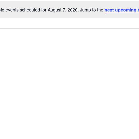
No events scheduled for August 7, 2026. Jump to the
next upcoming 
Notice