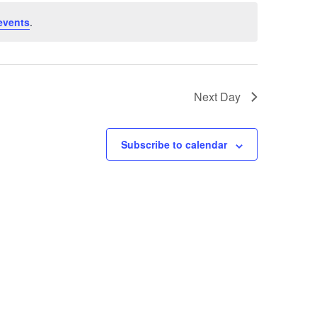
events
.
Next Day
Subscribe to calendar